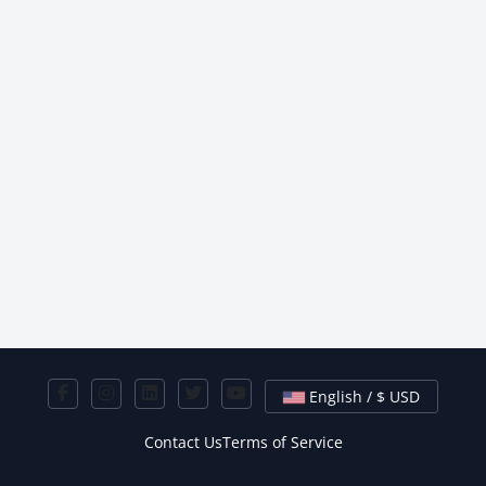
English / $ USD
Contact Us
Terms of Service