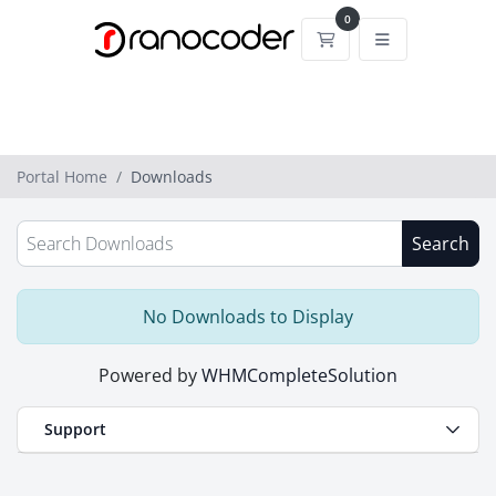
0
Shopping Cart
Portal Home
Downloads
Search
No Downloads to Display
Powered by
WHMCompleteSolution
Support