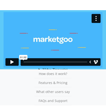
How does it work?
Features & Pricing
What other users say
FAQs and Support