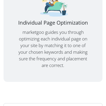
Individual Page Optimization
marketgoo guides you through
optimizing each individual page on
your site by matching it to one of
your chosen keywords and making
sure the frequency and placement
are correct.