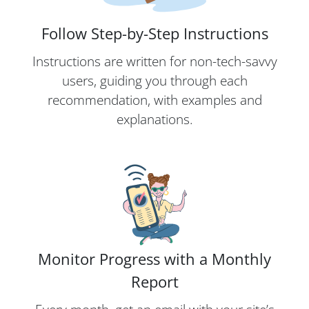
Follow Step-by-Step Instructions
Instructions are written for non-tech-savvy
users, guiding you through each
recommendation, with examples and
explanations.
Monitor Progress with a Monthly
Report