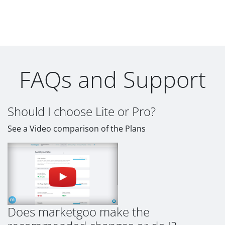
FAQs and Support
Should I choose Lite or Pro?
See a Video comparison of the Plans
Does marketgoo make the