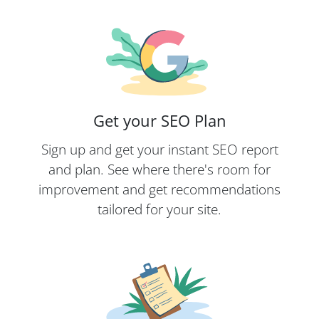
Get your SEO Plan
Sign up and get your instant SEO report
and plan. See where there's room for
improvement and get recommendations
tailored for your site.