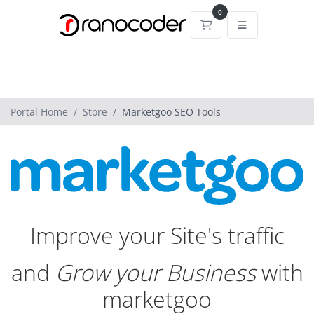
0
Shopping Cart
Portal Home
Store
Marketgoo SEO Tools
Improve your Site's traffic
and
Grow your Business
with
marketgoo