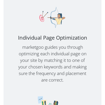
Individual Page Optimization
marketgoo guides you through
optimizing each individual page on
your site by matching it to one of
your chosen keywords and making
sure the frequency and placement
are correct.