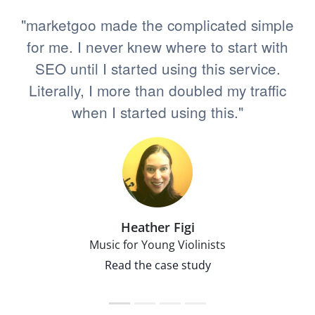
"marketgoo made the complicated simple
for me. I never knew where to start with
SEO until I started using this service.
Literally, I more than doubled my traffic
when I started using this."
Heather Figi
Music for Young Violinists
Read the case study