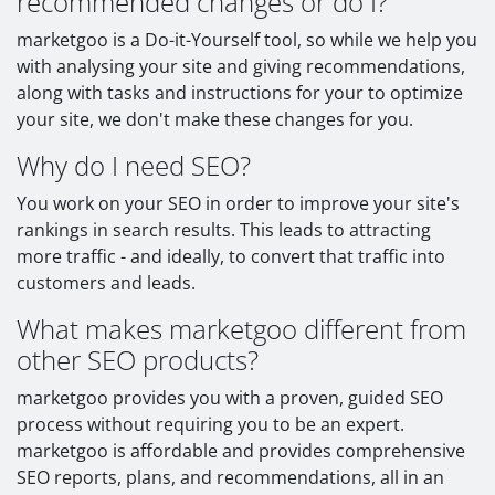
recommended changes or do I?
marketgoo is a Do-it-Yourself tool, so while we help you
with analysing your site and giving recommendations,
along with tasks and instructions for your to optimize
your site, we don't make these changes for you.
Why do I need SEO?
You work on your SEO in order to improve your site's
rankings in search results. This leads to attracting
more traffic - and ideally, to convert that traffic into
customers and leads.
What makes marketgoo different from
other SEO products?
marketgoo provides you with a proven, guided SEO
process without requiring you to be an expert.
marketgoo is affordable and provides comprehensive
SEO reports, plans, and recommendations, all in an