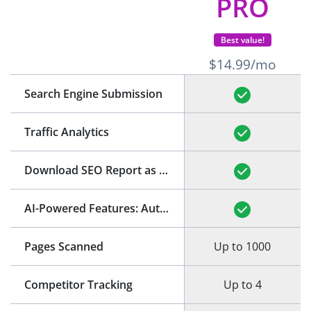
PRO
Best value!
$14.99/mo
Search Engine Submission
Traffic Analytics
Download SEO Report as PDF
(See Example)
AI-Powered Features: Auto-Generation of Title and Meta Description
Pages Scanned
Up to 1000
Competitor Tracking
Up to 4