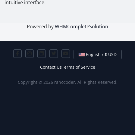
intuitive interface.
Powered by
WHMCompleteSolution
English / $ USD
Contact Us
Terms of Service
Copyright © 2026 ranocoder. All Rights Reserved.