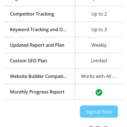
Competitor Tracking
Up to 2
Keyword Tracking and Optimization
Up to 3
Updated Report and Plan
Weekly
Custom SEO Plan
Limited
Website Builder Compatibility
Works with All Website Builders
Monthly Progress Report
Signup Now