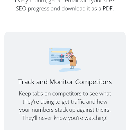
Every month, get an email with your site’s
SEO progress and download it as a PDF.
Track and Monitor Competitors
Keep tabs on competitors to see what
they’re doing to get traffic and how
your numbers stack up against theirs.
They’ll never know you’re watching!