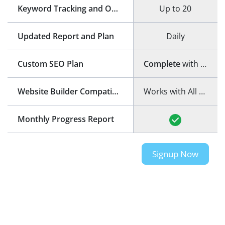
Keyword Tracking and Optimization
Up to 20
Updated Report and Plan
Daily
Custom SEO Plan
Complete
with step-by-step guide
Website Builder Compatibility
Works with All Website Builders
Monthly Progress Report
Signup Now