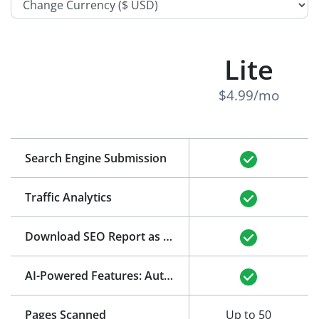
Lite
$4.99/mo
Search Engine Submission
Traffic Analytics
Download SEO Report as PDF
(See Example)
AI-Powered Features: Auto-Generation of Title and Meta Description
Pages Scanned
Up to 50