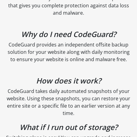
that gives you complete protection against data loss
and malware.
Why do I need CodeGuard?
CodeGuard provides an independent offsite backup
solution for your website along with daily monitoring
to ensure your website is online and malware free.
How does it work?
CodeGuard takes daily automated snapshots of your
website. Using these snapshots, you can restore your
entire site or a specific file to an earlier version at any
time.
What if I run out of storage?