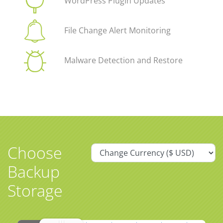
WordPress Plugin Updates
File Change Alert Monitoring
Malware Detection and Restore
Choose
Backup
Storage