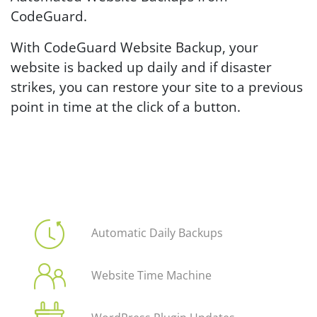
CodeGuard.
With CodeGuard Website Backup, your
website is backed up daily and if disaster
strikes, you can restore your site to a previous
point in time at the click of a button.
Automatic Daily Backups
Website Time Machine