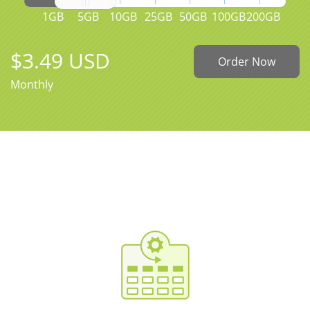
1GB
5GB
10GB
25GB
50GB
100GB
200GB
$3.49 USD
Order Now
Monthly