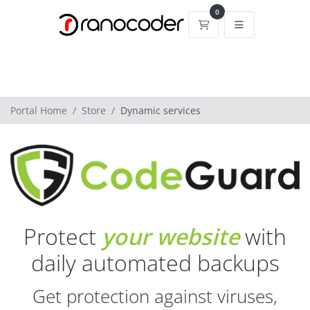
0
Shopping Cart
Portal Home
Store
Dynamic services
Protect
your website
with
daily automated backups
Get protection against viruses,