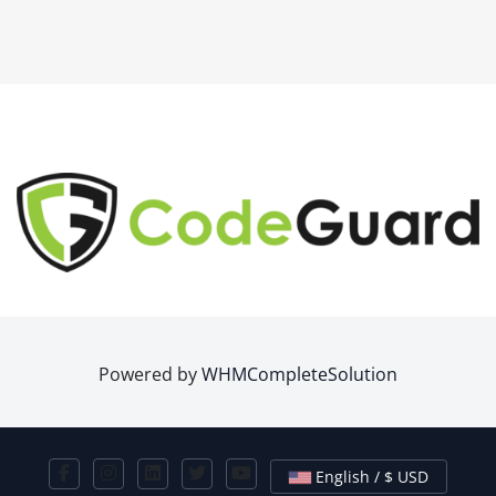
Powered by
WHMCompleteSolution
English / $ USD