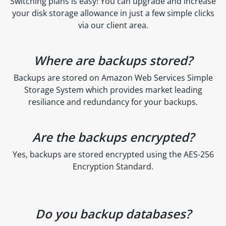
Switching plans is easy! You can upgrade and increase
your disk storage allowance in just a few simple clicks
via our client area.
Where are backups stored?
Backups are stored on Amazon Web Services Simple
Storage System which provides market leading
resiliance and redundancy for your backups.
Are the backups encrypted?
Yes, backups are stored encrypted using the AES-256
Encryption Standard.
Do you backup databases?