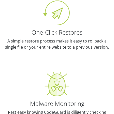
One-Click Restores
A simple restore process makes it easy to rollback a
single file or your entire website to a previous version.
Malware Monitoring
Rest easy knowing CodeGuard is diligently checking