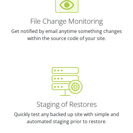
File Change Monitoring
Get notified by email anytime something changes
within the source code of your site.
Staging of Restores
Quickly test any backed up site with simple and
automated staging prior to restore.