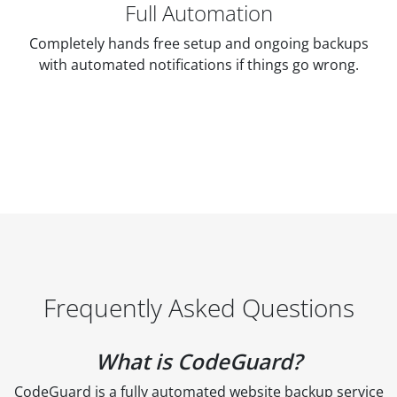
Full Automation
Completely hands free setup and ongoing backups
with automated notifications if things go wrong.
Frequently Asked Questions
What is CodeGuard?
CodeGuard is a fully automated website backup service