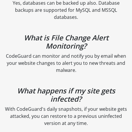
Yes, databases can be backed up also. Database
backups are supported for MySQL and MSSQL
databases.
What is File Change Alert
Monitoring?
CodeGuard can monitor and notify you by email when
your website changes to alert you to new threats and
malware.
What happens if my site gets
infected?
With CodeGuard's daily snapshots, if your website gets
attacked, you can restore to a previous uninfected
version at any time.