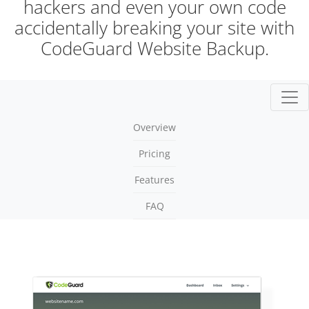
hackers and even your own code
accidentally breaking your site with
CodeGuard Website Backup.
Togg
Overview
Pricing
Features
FAQ