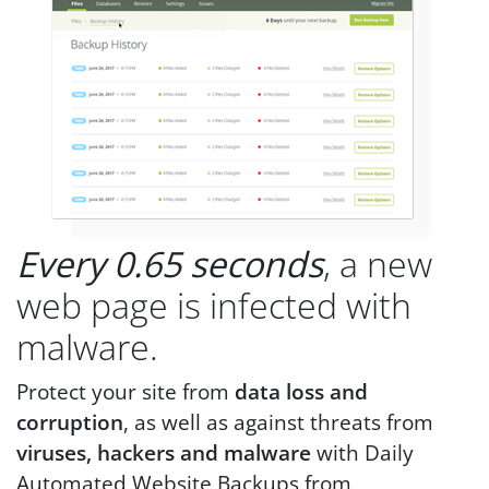
Every 0.65 seconds
, a new
web page is infected with
malware.
Protect your site from
data loss and
corruption
, as well as against threats from
viruses, hackers and malware
with Daily
Automated Website Backups from