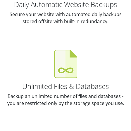
Daily Automatic Website Backups
Secure your website with automated daily backups
stored offsite with built-in redundancy.
Unlimited Files & Databases
Backup an unlimited number of files and databases -
you are restricted only by the storage space you use.