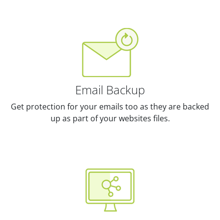
Email Backup
Get protection for your emails too as they are backed
up as part of your websites files.