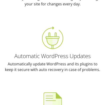
your site for changes every day.
Automatic WordPress Updates
Automatically update WordPress and its plugins to
keep it secure with auto recovery in case of problems.